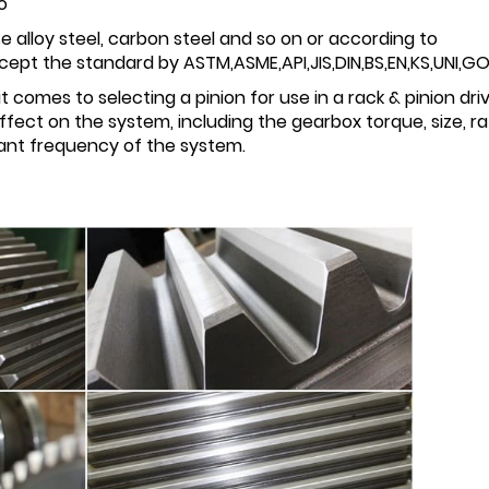
o
e alloy steel, carbon steel and so on or according to
pt the standard by ASTM,ASME,API,JIS,DIN,BS,EN,KS,UNI,GOS
 comes to selecting a pinion for use in a rack & pinion dri
fect on the system, including the gearbox torque, size, rat
onant frequency of the system.