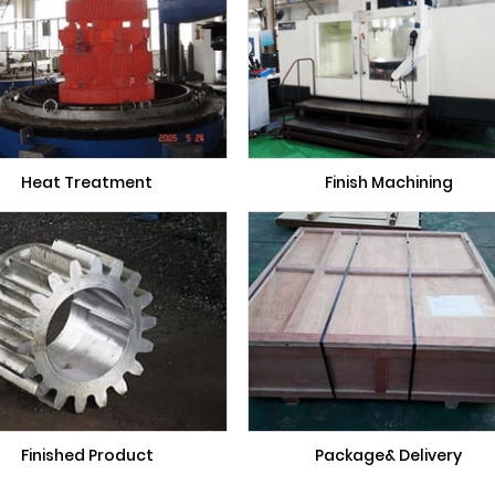
Heat Treatment
Finish Machining
Finished Product
Package& Delivery