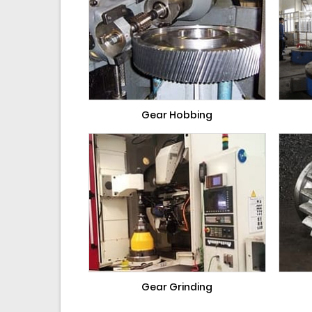
Gear Hobbing
Gear Grinding