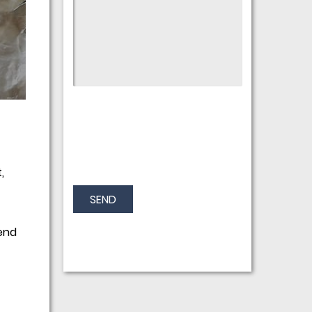
,
SEND
end