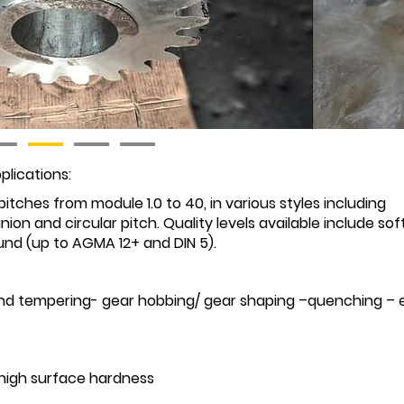
plications:
itches from module 1.0 to 40, in various styles including
pinion and circular pitch. Quality levels available include soft
nd (up to AGMA 12+ and DIN 5).
and tempering- gear hobbing/ gear shaping –quenching – 
 high surface hardness