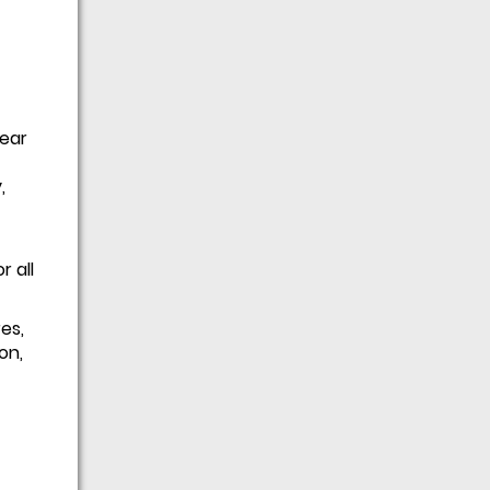
gear
,
 all
es,
on,