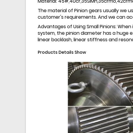
Material: 45#,40cr,35SiMn,35crmo,42crm
The material of Pinion gears usually we us
customer's requirements. And we can acce
Advantages of Using Small Pinions: When it
system, the pinion diameter has a huge ef
linear backlash, linear stiffness and res
Products Details Show