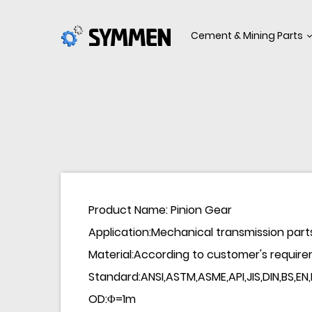
Cement & Mining Parts
Product Name: Pinion Gear
Application:Mechanical transmission part
Material:According to customer's require
Standard:ANSI,ASTM,ASME,API,JIS,DIN,BS,EN
OD:Φ=1m