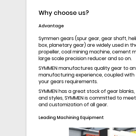
Why choose us?
Advantage
Symmen gears (spur gear, gear shaft, helic
box, planetary gear) are widely used in the 
propeller, coal mining machine, cement mi
large scale precision reducer and so on.
SYMMEN manufactures quality gear to any
manufacturing experience, coupled with o
your gears requirements.
SYMMEN has a great stock of gear blanks, 
and styles, SYMMEN is committed to meetin
and customization of all gear.
Leading Machining Equipment