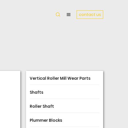
contact us
Vertical Roller Mill Wear Parts
Shafts
Roller Shaft
Plummer Blocks