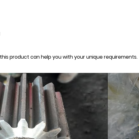
d
this product can help you with your unique requirements.