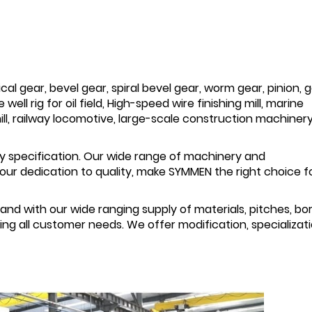
al gear, bevel gear, spiral bevel gear, worm gear, pinion, 
well rig for oil field, High-speed wire finishing mill, marine
ll, railway locomotive, large-scale construction machinery
 specification. Our wide range of machinery and
ur dedication to quality, make SYMMEN the right choice for
and with our wide ranging supply of materials, pitches, bor
g all customer needs. We offer modification, specializati