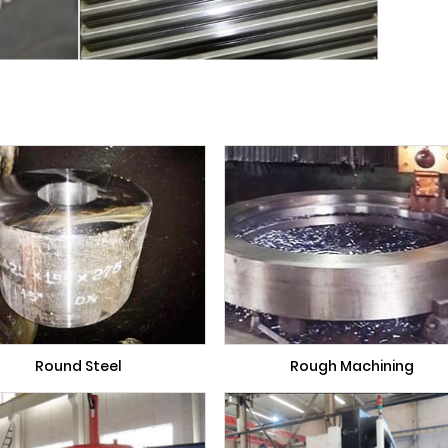
Round Steel
Rough Machining