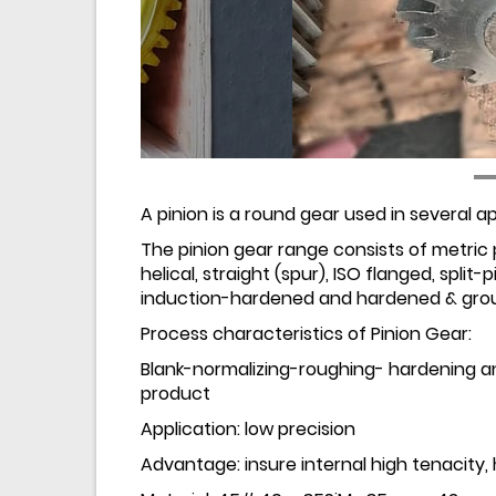
A pinion is a round gear used in several ap
The pinion gear range consists of metric p
helical, straight (spur), ISO flanged, split-
induction-hardened and hardened & grou
Process characteristics of Pinion Gear:
Blank-normalizing-roughing- hardening 
product
Application: low precision
Advantage: insure internal high tenacity,