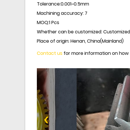
Tolerance:0.001~0.5mm
Machining accuracy: 7
MOQ
:
1 Pcs
Whether can be customized: Customize
Place of origin: Henan, China(Mainland)
Contact us
for more information on how 