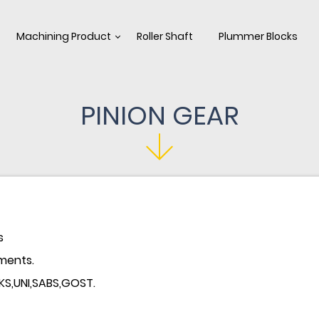
Machining Product
Roller Shaft
Plummer Blocks
PINION GEAR
s
ments.
,KS,UNI,SABS,GOST.