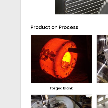
Production Process
Forged Blank