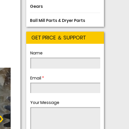
Gears
Ball Mill Parts & Dryer Parts
GET PRICE ＆ SUPPORT
Name
Email
*
Your Message