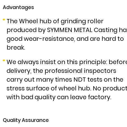
Advantages
The Wheel hub of grinding roller
produced by SYMMEN METAL Casting ha
good wear-resistance, and are hard to
break.
We always insist on this principle: befor
delivery, the professional inspectors
carry out many times NDT tests on the
stress surface of wheel hub. No produc
with bad quality can leave factory.
Quality Assurance