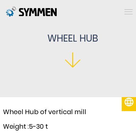
WHEEL HUB
English
Wheel Hub of vertical mill
Weight :5-30 t