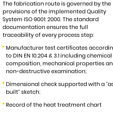
The fabrication route is governed by the
provisions of the implemented Quality
System ISO 9001: 2000. The standard
documentation ensures the full
traceability of every process step:
Manufacturer test certificates accordi
to DIN EN 10.204 & 3.1 including chemical
composition, mechanical properties a
non-destructive examination;
Dimensional check supported with a “a
built“ sketch;
Record of the heat treatment chart