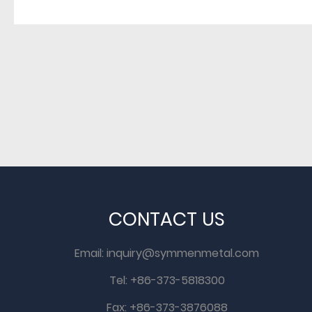
CONTACT US
Email:
inquiry@symmenmetal.com
Tel: +86-373-5818300
Fax: +86-373-3876088