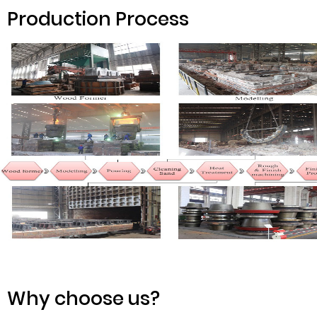
Production Process
Why choose us?