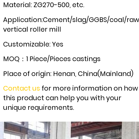
Material: ZG270-500, etc.
Application:Cement/slag/GGBS/coal/ra
vertical roller mill
Customizable: Yes
MOQ：1 Piece/Pieces castings
Place of origin: Henan, China(Mainland)
Contact us
for more information on how
this product can help you with your
unique requirements.