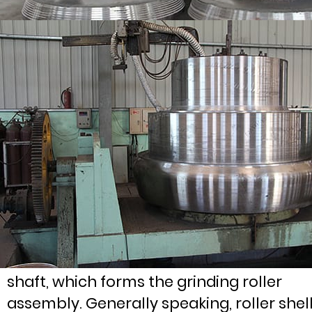
Wheel hub is the core part of grinding
roller assembly. The roller cover is fixed 
the hub, and the hub is installed on roller
shaft, which forms the grinding roller
assembly. Generally speaking, roller shel