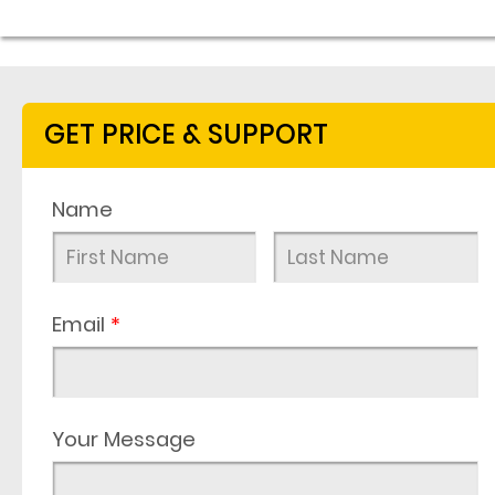
GET PRICE & SUPPORT
Name
Email
*
Your Message