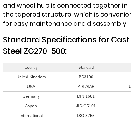
and wheel hub is connected together in
the tapered structure, which is convenie
for easy maintenance and disassembly.
Standard Specifications for Cast
Steel ZG270-500:
Country
Standard
United Kingdom
BS3100
USA
AISI/SAE
Germany
DIN 1681
Japan
JIS-G5101
International
ISO 3755