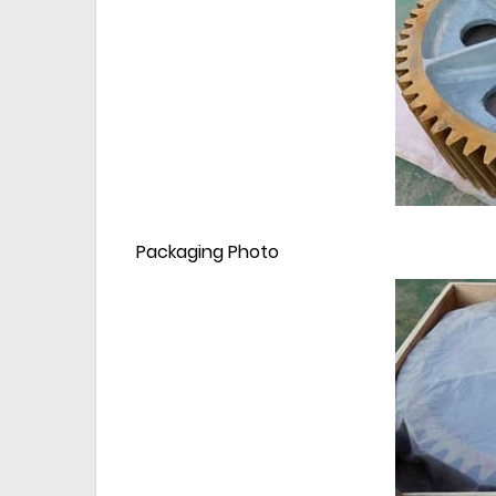
Packaging Photo