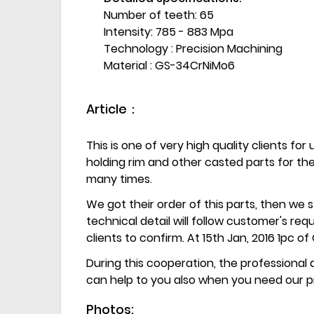
Number of teeth: 65
Intensity: 785 - 883 Mpa
Technology : Precision Machining
Material : GS-34CrNiMo6
Article：
This is one of very high quality clients for
holding rim and other casted parts for t
many times.
We got their order of this parts, then we 
technical detail will follow customer's re
clients to confirm. At 15th Jan, 2016 1pc 
During this cooperation, the professiona
can help to you also when you need our p
Photos: