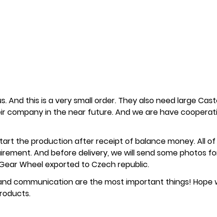
 us. And this is a very small order. They also need large Cas
heir company in the near future. And we are have cooperat
start the production after receipt of balance money. All of
quirement. And before delivery, we will send some photos fo
of Gear Wheel exported to Czech republic.
l and communication are the most important things! Hope
roducts.