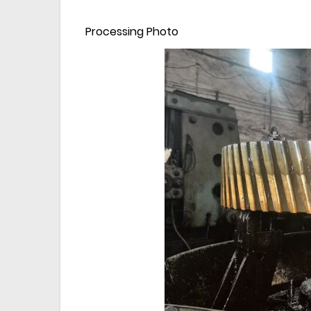
Processing Photo