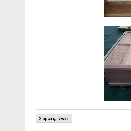
Shipping News