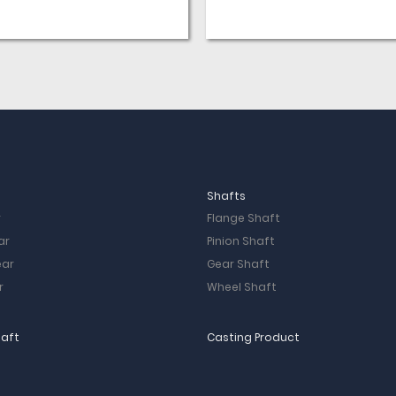
2 People Visit Purpose: Learn
the hinge beam production
process and ensure the qual
our products. Visit Workshop:
Workshop; Mould workshop;
Casting workshop; Heat
treatment Workshop; Machi
workshop; Finish Production
workshop Visit the Results:
Casting scene makes them 
really impressed and they g
very […]
Shafts
r
Flange Shaft
ar
Pinion Shaft
ear
Gear Shaft
r
Wheel Shaft
haft
Casting Product