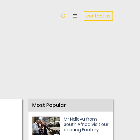
contact us
Most Popular
Mr Ndlovu from
South Africa visit our
casting Factory