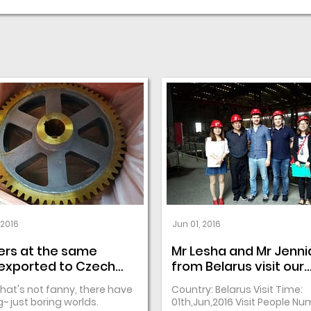
 2016
Jun 01, 2016
ers at the same
Mr Lesha and Mr Jenni
exported to Czech
from Belarus visit our
lic
casting workshop
that's not fanny, there have
Country: Belarus Visit Time:
~ just boring worlds.
01th,Jun,2016 Visit People Nu