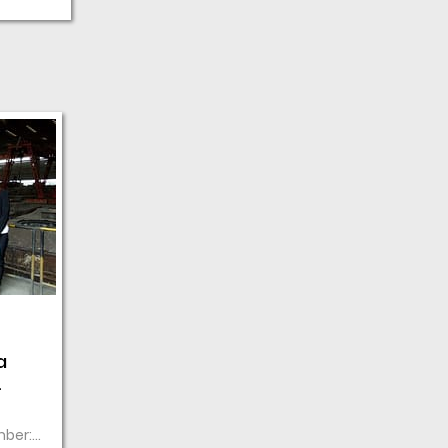
a
mber: