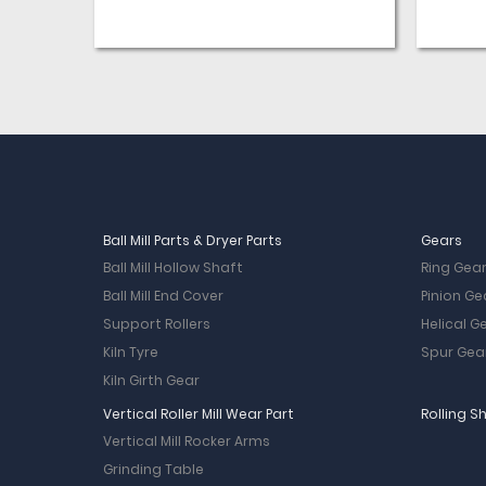
Ball Mill Parts & Dryer Parts
Gears
Ball Mill Hollow Shaft
Ring Gea
Ball Mill End Cover
Pinion Ge
Support Rollers
Helical G
Kiln Tyre
Spur Gea
Kiln Girth Gear
Vertical Roller Mill Wear Part
Rolling S
Vertical Mill Rocker Arms
Grinding Table