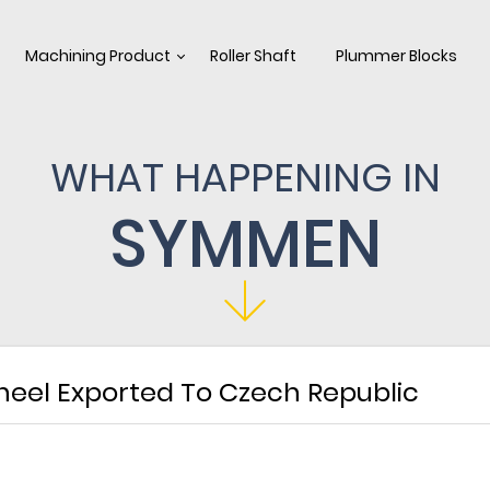
Machining Product
Roller Shaft
Plummer Blocks
WHAT HAPPENING IN
SYMMEN
heel Exported To Czech Republic