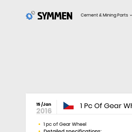
Cement & Mining Parts
1 Pc Of Gear W
15 /Jan
2016
1 pc of Gear Wheel
Detailed specifications: