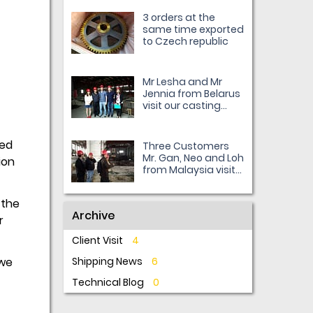
3 orders at the
same time exported
to Czech republic
Mr Lesha and Mr
Jennia from Belarus
visit our casting
workshop
ted
Three Customers
Mr. Gan, Neo and Loh
ion
from Malaysia visit
us.
 the
Archive
r
Client Visit
4
 we
Shipping News
6
Technical Blog
0