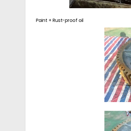
Paint + Rust-proof oil