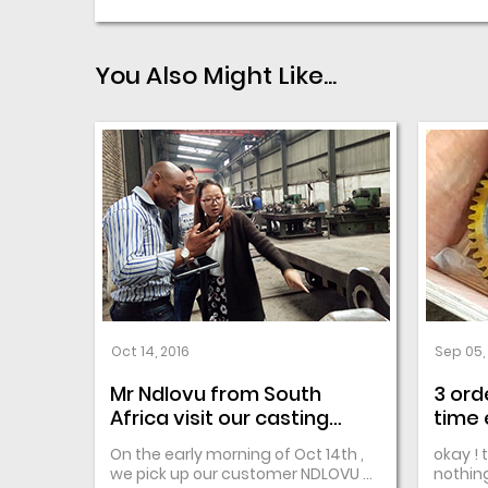
You Also Might Like...
Oct 14, 2016
Sep 05,
Mr Ndlovu from South
3 ord
Africa visit our casting
time 
Factory
repub
On the early morning of Oct 14th ,
okay ! 
we pick up our customer NDLOVU ...
nothing