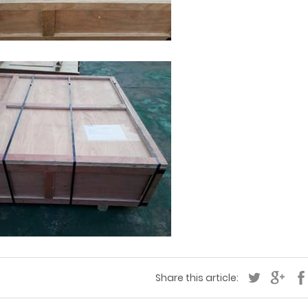
Share this article: