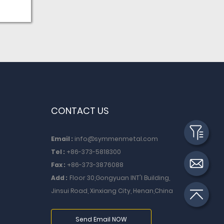
ing
ity of
 Blank
ning
feel
ot
CONTACT US
Email :
info@symmenmetal.com
Tel :
+86-373-5818300
Fax :
+86-373-3876088
Add :
Floor 30,Gongyuan INT'I Building,
Jinsui Road, Xinxiang City, Henan,China
Send Email NOW