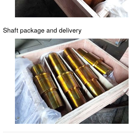
Shaft package and delivery