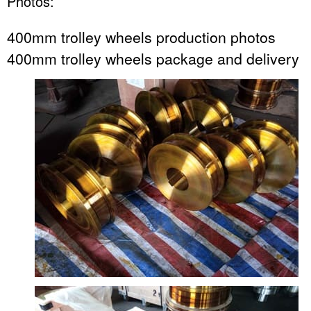
Photos:
400mm trolley wheels production photos
400mm trolley wheels package and delivery