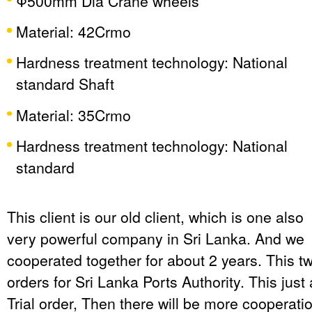
Φ500mm Dia Crane wheels
Material: 42Crmo
Hardness treatment technology: National
standard Shaft
Material: 35Crmo
Hardness treatment technology: National
standard
This client is our old client, which is one also
very powerful company in Sri Lanka. And we
cooperated together for about 2 years. This t
orders for Sri Lanka Ports Authority. This just 
Trial order, Then there will be more cooperati