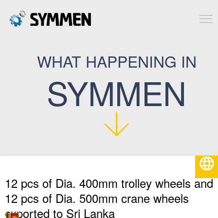
WHAT HAPPENING IN
SYMMEN
English
12 pcs of Dia. 400mm trolley wheels and
12 pcs of Dia. 500mm crane wheels
exported to Sri Lanka