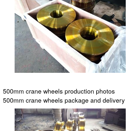
500mm crane wheels production photos
500mm crane wheels package and delivery