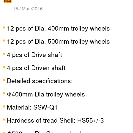
15 / Mar /2016
12 pcs of Dia. 400mm trolley wheels
12 pcs of Dia. 500mm trolley wheels
4 pcs of Drive shaft
4 pcs of Driven shaft
Detailed specifications:
Φ400mm Dia trolley wheels
Material: SSW-Q1
Hardness of tread Shell: HS55+/-3