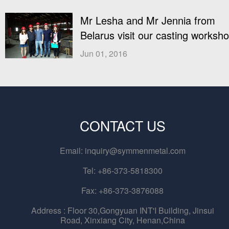
Mr Lesha and Mr Jennia from
Belarus visit our casting worksh
Jun 01, 2016
CONTACT US
Email:
inquiry@symmenmetal.com
Tel: +86-373-5818300
Fax: +86-373-3876088
Address :
Floor 30,Gongyuan INT'I Building, Jinsui
Road, Xinxiang City, Henan,China