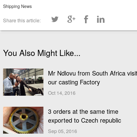
Shipping News
Share this article:
You Also Might Like...
Mr Ndlovu from South Africa visi
our casting Factory
Oct 14, 2016
3 orders at the same time
exported to Czech republic
Sep 05, 2016