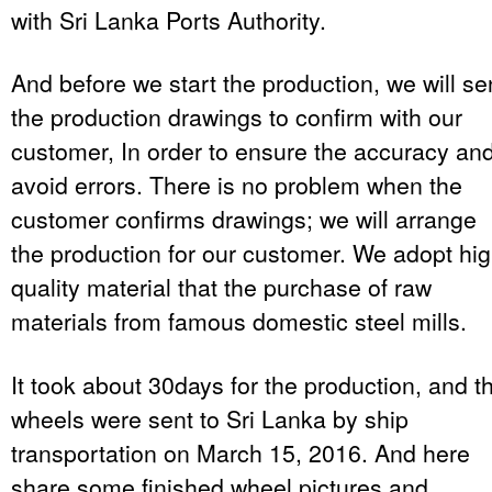
with Sri Lanka Ports Authority.
And before we start the production, we will s
the production drawings to confirm with our
customer, In order to ensure the accuracy an
avoid errors. There is no problem when the
customer confirms drawings; we will arrange
the production for our customer. We adopt hi
quality material that the purchase of raw
materials from famous domestic steel mills.
It took about 30days for the production, and t
wheels were sent to Sri Lanka by ship
transportation on March 15, 2016. And here
share some finished wheel pictures and