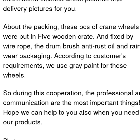
delivery pictures for you.
About the packing, these pcs of crane wheels
were put in Five wooden crate. And fixed by
wire rope, the drum brush anti-rust oil and rai
wear packaging. According to customer's
requirements, we use gray paint for these
wheels.
So during this cooperation, the professional 
communication are the most important things
Hope we can help to you also when you need
our products.